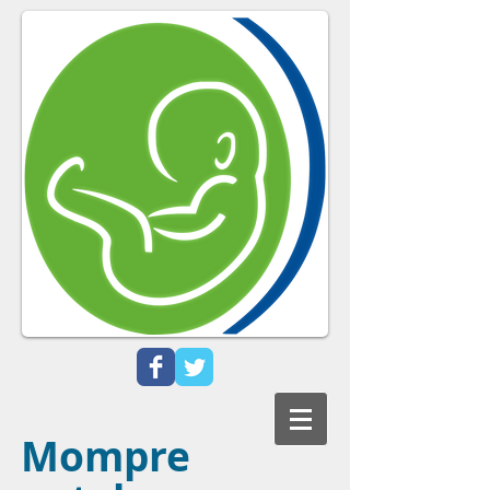
Mompre