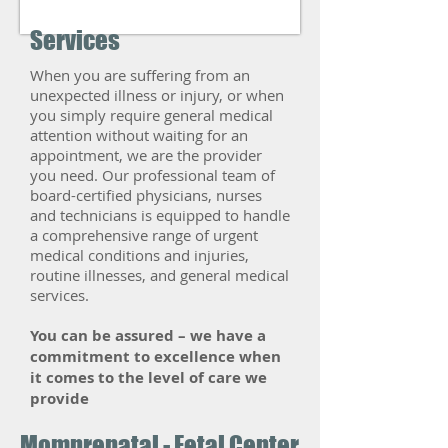
Services
When you are suffering from an
unexpected illness or injury, or when
you simply require general medical
attention without waiting for an
appointment, we are the provider
you need. Our professional team of
board-certified physicians, nurses
and technicians is equipped to handle
a comprehensive range of urgent
medical conditions and injuries,
routine illnesses, and general medical
services.
​You can be assured – we have a
commitment to excellence when
it comes to the level of care we
provide
Momprenatal - Fetal Center