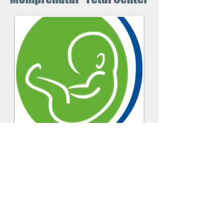
En Construccion
Solicite un Cita
Momprenatal -
Fetal Center