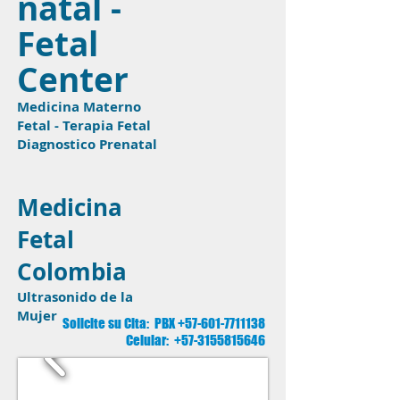
natal -
Fetal
Center
Medicina Materno
Fetal - Terapia Fetal
Diagnostico Prenatal
Medicina
Fetal
Colombia
Ultrasonido de la
Mujer
Solicite su Cita: PBX
+57-601-7711138
Celular:
+57-3155815646